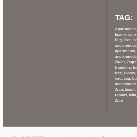
TAG:
Apartments, 
luxury, trans
Pag, Zrce, b
accommodatio
apartments, 
accommodatio
Zadar, Zagreb
transfers, bo
free, rooms,
vacation, Nov
accommodatio
Zrce, beach, 
rentals, villa
Zrce