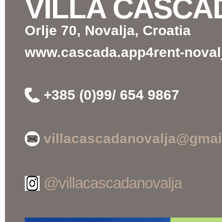
VILLA CASCA
Orlje 70, Novalja, Croatia
www.cascada.app4rent-novalj
+385 (0)99/ 654 9867
villacascadanovalja@gmai
@villacascadanovalja