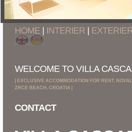
HOME
|
INTERIER
|
EXTERIE
WELCOME TO VILLA CASCA
| EXCLUSIVE ACCOMMODATION FOR RENT, NOVALJ
ZRCE BEACH, CROATIA |
CONTACT